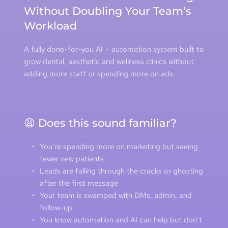
Without Doubling Your Team’s 
Workload
A fully done-for-you AI + automation system built to 
grow dental, aesthetic and wellness clinics without 
adding more staff or spending more on ads.
😩 Does this sound familiar?
You’re spending more on marketing but seeing 
fewer new patients
Leads are falling through the cracks or ghosting 
after the first message
Your team is swamped with DMs, admin, and 
follow-up
You know automation and AI can help but don’t 