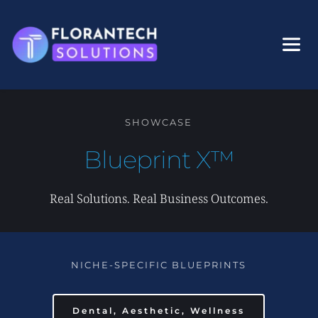
Skip
to
content
SHOWCASE
Blueprint X™
Real Solutions. Real Business Outcomes.
NICHE-SPECIFIC BLUEPRINTS
Dental, Aesthetic, Wellness