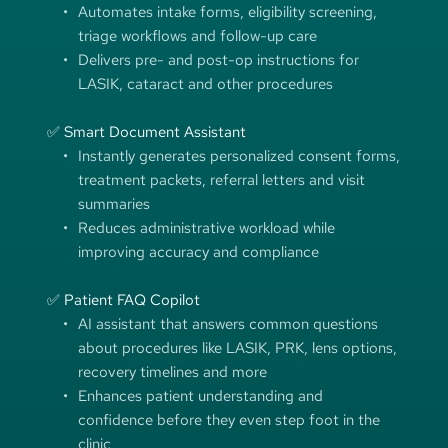
Automates intake forms, eligibility screening, 
triage workflows and follow-up care
Delivers pre- and post-op instructions for 
LASIK, cataract and other procedures
✅ Smart Document Assistant
Instantly generates personalized consent forms, 
treatment packets, referral letters and visit 
summaries
Reduces administrative workload while 
improving accuracy and compliance
✅ Patient FAQ Copilot
AI assistant that answers common questions 
about procedures like LASIK, PRK, lens options, 
recovery timelines and more 
Enhances patient understanding and 
confidence before they even step foot in the 
clinic