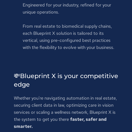
Engineered for your industry, refined for your 
unique operations.
From real estate to biomedical supply chains, 
each Blueprint X solution is tailored to its 
vertical, using pre-configured best practices 
with the flexibility to evolve with your business.
💸
Blueprint X is your competitive 
edge
Whether you're navigating automation in real estate, 
securing client data in law, optimizing care in vision 
services or scaling a wellness network, Blueprint X is 
the system to get you there 
faster, safer and 
smarter.