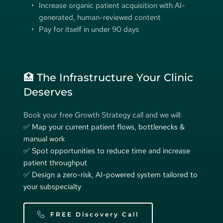
Increase organic patient acquisition with AI-
generated, human-reviewed content 
Pay for itself in under 90 days
🏥 The Infrastructure Your Clinic 
Deserves
Book your free Growth Strategy call and we will:
✅ Map your current patient flows, bottlenecks & 
manual work 
✅ Spot opportunities to reduce time and increase 
patient throughput 
✅ Design a zero-risk, AI-powered system tailored to 
your subspecialty 
FREE Discovery Call