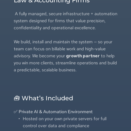
Law & Accounting Firms
 A fully managed, secure infrastructure + automation 
system designed for firms that value precision, 
confidentiality and operational excellence.
We build, install and maintain the system — so your 
team can focus on billable work and high-value 
advisory. We become your 
growth partner
 to help 
you win more clients, streamline operations and build 
a predictable, scalable business.
🧰 What’s Included
✅ Private AI & Automation Environment
Hosted on your own private servers for full 
control over data and compliance 