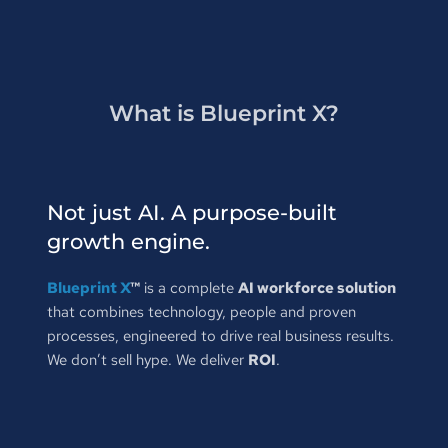
What is Blueprint X?
Not just AI. A purpose-built 
growth engine.
Blueprint X
™
 is a complete 
AI workforce solution
that combines technology, people and proven 
processes, engineered to drive real business results. 
We don’t sell hype. We deliver 
ROI
.