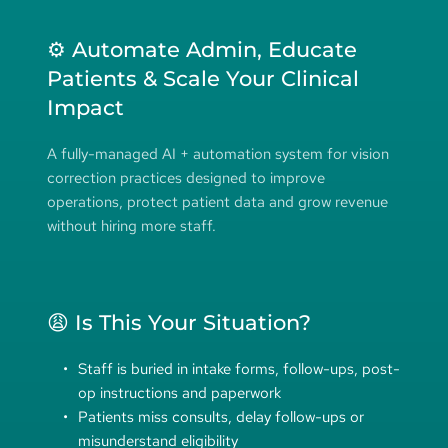
⚙️ Automate Admin, Educate 
Patients & Scale Your Clinical 
Impact
A fully-managed AI + automation system for vision 
correction practices designed to improve 
operations, protect patient data and grow revenue 
without hiring more staff.
😩 Is This Your Situation?
Staff is buried in intake forms, follow-ups, post-
op instructions and paperwork
Patients miss consults, delay follow-ups or 
misunderstand eligibility