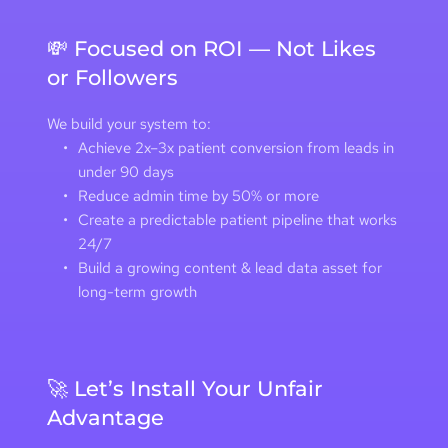
💸 Focused on ROI — Not Likes 
or Followers
We build your system to:
Achieve 2x–3x patient conversion from leads in 
under 90 days 
Reduce admin time by 50% or more
Create a predictable patient pipeline that works 
24/7
Build a growing content & lead data asset for 
long-term growth
🚀 Let’s Install Your Unfair 
Advantage