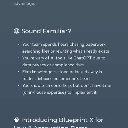
advantage.
😩 Sound Familiar?
Your team spends hours chasing paperwork, 
searching files or rewriting what already exists
You’re wary of AI tools like ChatGPT due to 
data privacy or compliance risks
Firm knowledge is siloed or locked away in 
folders, inboxes or someone’s head
You know tech could help, but don’t have time 
(or in-house expertise) to implement it
🧠 Introducing Blueprint X for 