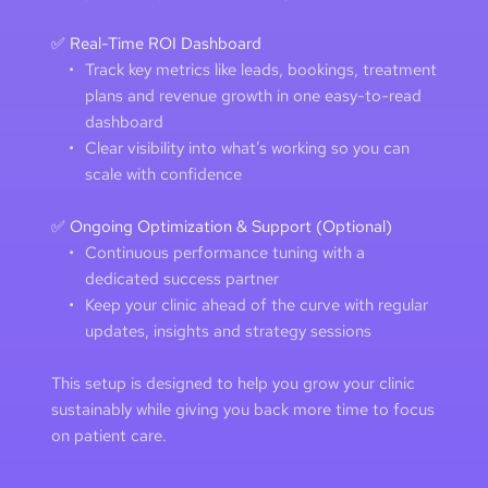
✅ Real-Time ROI Dashboard
Track key metrics like leads, bookings, treatment 
plans and revenue growth in one easy-to-read 
dashboard
Clear visibility into what’s working so you can 
scale with confidence
✅ Ongoing Optimization & Support (Optional)
Continuous performance tuning with a 
dedicated success partner 
Keep your clinic ahead of the curve with regular 
updates, insights and strategy sessions
This setup is designed to help you grow your clinic 
sustainably while giving you back more time to focus 
on patient care. 