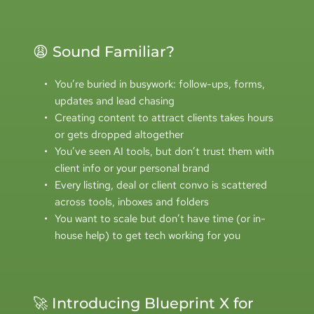
😩 Sound Familiar?
You’re buried in busywork: follow-ups, forms, 
updates and lead chasing
Creating content to attract clients takes hours 
or gets dropped altogether
You’ve seen AI tools, but don’t trust them with 
client info or your personal brand
Every listing, deal or client convo is scattered 
across tools, inboxes and folders
You want to scale but don’t have time (or in-
house help) to get tech working for you
🚀 Introducing Blueprint X for 