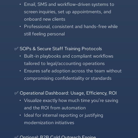
Email, SMS and workflow-driven systems to 
screen inquiries, set up appointments, and 
onboard new clients
Professional, consistent and hands-free while 
still feeling personal
✅ SOPs & Secure Staff Training Protocols
Built-in playbooks and compliant workflows 
tailored to legal/accounting operations
Ensures safe adoption across the team without 
compromising confidentiality or standards
✅ Operational Dashboard: Usage, Efficiency, ROI
Visualize exactly how much time you’re saving 
and the ROI from automation
Ideal for internal reporting or justifying 
modernization initiatives
✅ Optional: B2B Cold Outreach Engine