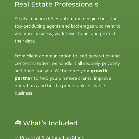
Real Estate Professionals
A fully-managed AI + automation engine built for 
top-producing agents and brokerages who want to 
win more business, work fewer hours and protect 
their data.
From client communication to lead generation and 
content creation, we handle it all securely, privately 
and done-for-you. 
We become your 
growth 
partner
 to help you win more clients, improve 
operations and build a predictable, scalable 
business.
🧰 What’s Included
✅ Private AI & Automation Stack