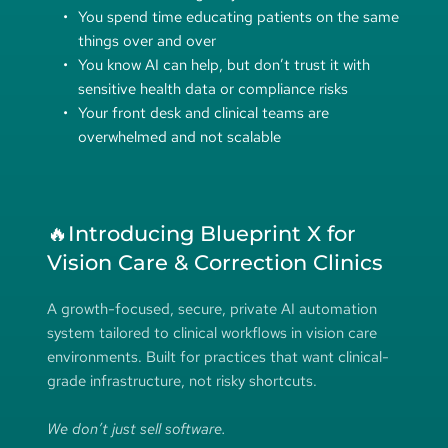
You spend time educating patients on the same 
things over and over
You know AI can help, but don’t trust it with 
sensitive health data or compliance risks
Your front desk and clinical teams are 
overwhelmed and not scalable
🔥Introducing Blueprint X for 
Vision Care & Correction Clinics
A growth-focused, secure, private AI automation 
system tailored to clinical workflows in vision care 
environments. Built for practices that want clinical-
grade infrastructure, not risky shortcuts.
We don’t just sell software.