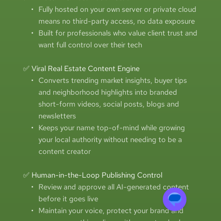
Fully hosted on your own server or private cloud 
means no third-party access, no data exposure 
Built for professionals who value client trust and 
want full control over their tech
✅ Viral Real Estate Content Engine
Converts trending market insights, buyer tips 
and neighborhood highlights into branded 
short-form videos, social posts, blogs and 
newsletters 
Keeps your name top-of-mind while growing 
your local authority without needing to be a 
content creator
✅ Human-in-the-Loop Publishing Control
Review and approve all AI-generated content 
before it goes live
Maintain your voice, protect your brand and 