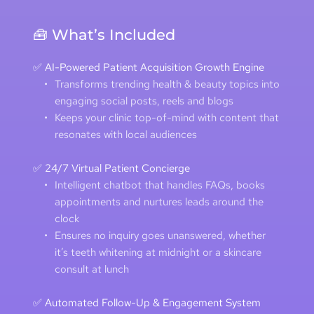
🧰 What’s Included
✅ AI-Powered Patient Acquisition Growth Engine
Transforms trending health & beauty topics into 
engaging social posts, reels and blogs 
Keeps your clinic top-of-mind with content that 
resonates with local audiences 
✅ 24/7 Virtual Patient Concierge
Intelligent chatbot that handles FAQs, books 
appointments and nurtures leads around the 
clock 
Ensures no inquiry goes unanswered, whether 
it’s teeth whitening at midnight or a skincare 
consult at lunch
✅ Automated Follow-Up & Engagement System