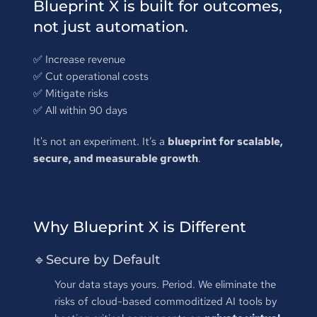
Blueprint X is built for outcomes, 
not just automation.
✅ 
Increase revenue
✅ 
Cut operational costs
✅ 
Mitigate risks
✅ 
All within 90 days
It's not an experiment. It’s a 
blueprint for scalable, 
secure, and measurable growth
.
Why Blueprint X is Different
🔹Secure by Default
Your data stays yours. Period. We eliminate the 
risks of cloud-based commoditized AI tools by 