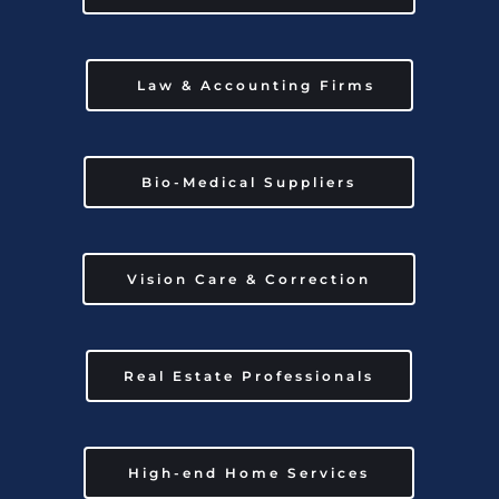
Law & Accounting Firms
Bio-Medical Suppliers
Vision Care & Correction
Real Estate Professionals
High-end Home Services