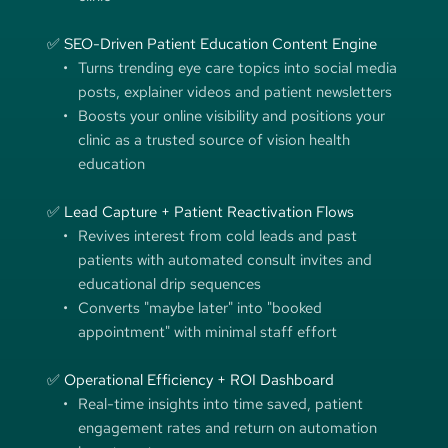
✅ SEO-Driven Patient Education Content Engine
Turns trending eye care topics into social media 
posts, explainer videos and patient newsletters
Boosts your online visibility and positions your 
clinic as a trusted source of vision health 
education
✅ Lead Capture + Patient Reactivation Flows
Revives interest from cold leads and past 
patients with automated consult invites and 
educational drip sequences
Converts "maybe later" into "booked 
appointment" with minimal staff effort
✅ Operational Efficiency + ROI Dashboard
Real-time insights into time saved, patient 
engagement rates and return on automation 