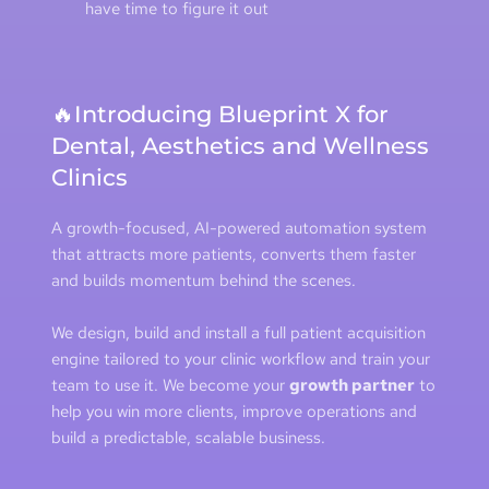
have time to figure it out
🔥Introducing Blueprint X for 
Dental, Aesthetics and Wellness 
Clinics
A growth-focused, AI-powered automation system 
that attracts more patients, converts them faster 
and builds momentum behind the scenes.
We design, build and install a full patient acquisition 
engine tailored to your clinic workflow and train your 
team to use it. We become your 
growth partner
 to 
help you win more clients, improve operations and 
build a predictable, scalable business.