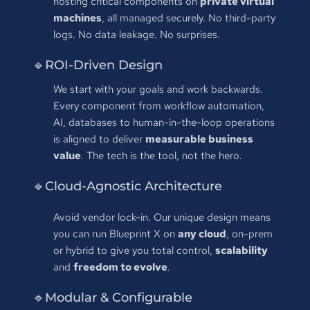
hosting critical components on 
private virtual 
machines
, all managed securely. No third-party 
logs. No data leakage. No surprises.
🔹ROI-Driven Design
We start with your goals and work backwards. 
Every component from workflow automation, 
AI, databases to human-in-the-loop operations 
is aligned to deliver 
measurable business 
value
. The tech is the tool, not the hero.
🔹Cloud-Agnostic Architecture
Avoid vendor lock-in. Our unique design means 
you can run Blueprint X on 
any cloud
, on-prem 
or hybrid to give you total control, 
scalability
and 
freedom to evolve
.
🔹Modular & Configurable