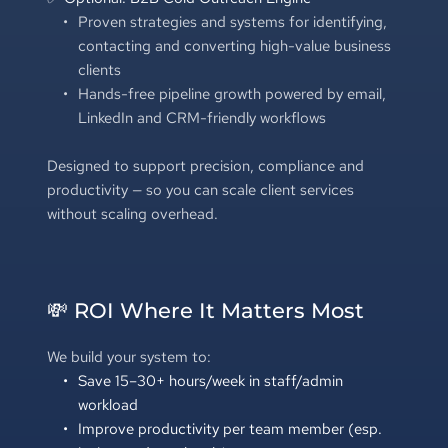
Proven strategies and systems for identifying, 
contacting and converting high-value business 
clients
Hands-free pipeline growth powered by email, 
LinkedIn and CRM-friendly workflows
Designed to support precision, compliance and 
productivity — so you can scale client services 
without scaling overhead. 
💸 ROI Where It Matters Most
We build your system to:
Save 15–30+ hours/week in staff/admin 
workload
Improve productivity per team member (esp. 