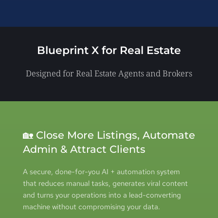
Blueprint X for 
Real Estate
Designed for Real Estate Agents and Brokers
🏡 Close More Listings, Automate 
Admin & Attract Clients
A secure, done-for-you AI + automation system 
that reduces manual tasks, generates viral content 
and turns your operations into a lead-converting 
machine without compromising your data.