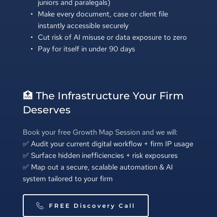
juniors and paralegals)
Make every document, case or client file 
instantly accessible securely
Cut risk of AI misuse or data exposure to zero
Pay for itself in under 90 days
🏥 The Infrastructure Your Firm 
Deserves
Book your free Growth Map Session and we will:
✅ Audit your current digital workflow + firm IP usage 
✅ Surface hidden inefficiencies + risk exposures 
✅ Map out a secure, scalable automation & AI 
system tailored to your firm
FREE Discovery Call