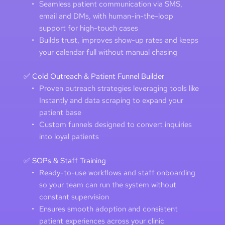
Seamless patient communication via SMS, 
email and DMs, with human-in-the-loop 
support for high-touch cases 
Builds trust, improves show-up rates and keeps 
your calendar full without manual chasing 
✅ Cold Outreach & Patient Funnel Builder
Proven outreach strategies leveraging tools like 
Instantly and data scraping to expand your 
patient base 
Custom funnels designed to convert inquiries 
into loyal patients
✅ SOPs & Staff Training
Ready-to-use workflows and staff onboarding 
so your team can run the system without 
constant supervision
Ensures smooth adoption and consistent 
patient experiences across your clinic 