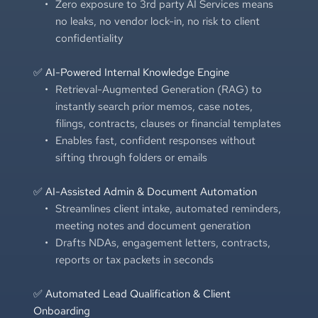
Zero exposure to 3rd party AI Services means 
no leaks, no vendor lock-in, no risk to client 
confidentiality
✅ AI-Powered Internal Knowledge Engine
Retrieval-Augmented Generation (RAG) to 
instantly search prior memos, case notes, 
filings, contracts, clauses or financial templates
Enables fast, confident responses without 
sifting through folders or emails
✅ AI-Assisted Admin & Document Automation
Streamlines client intake, automated reminders, 
meeting notes and document generation
Drafts NDAs, engagement letters, contracts, 
reports or tax packets in seconds
✅ Automated Lead Qualification & Client 
Onboarding