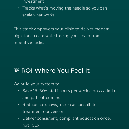
investment
Tracks what’s moving the needle so you can 
scale what works
This stack empowers your clinic to deliver modern, 
high-touch care while freeing your team from 
repetitive tasks. 
💸 ROI Where You Feel It
We build your system to:
Save 15–30+ staff hours per week across admin 
and patient comms 
Reduce no-shows, increase consult-to-
treatment conversion 
Deliver consistent, compliant education once, 
not 100x 