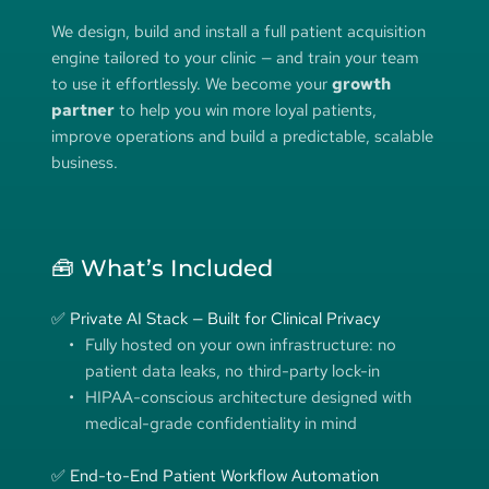
We design, build and install a full patient acquisition 
engine tailored to your clinic — and train your team 
to use it effortlessly. We become your 
growth 
partner
 to help you win more loyal patients, 
improve operations and build a predictable, scalable 
business.
🧰 What’s Included
✅ Private AI Stack — Built for Clinical Privacy
Fully hosted on your own infrastructure: no 
patient data leaks, no third-party lock-in
HIPAA-conscious architecture designed with 
medical-grade confidentiality in mind
✅ End-to-End Patient Workflow Automation