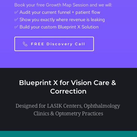
Book your free Growth Map Session and we will:
✅ Audit your current funnel + patient flow 
✅ Show you exactly where revenue is leaking 
✅ Build your custom Blueprint X Solution
FREE Discovery Call
Blueprint X for 
Vision Care & 
Correction
Designed for LASIK Centers, Ophthalmology 
Clinics & Optometry Practices