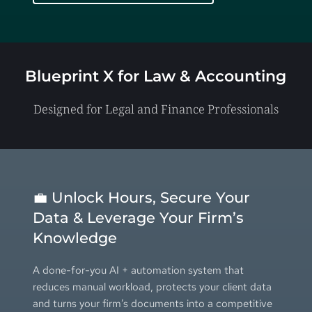
Blueprint X for 
Law & Accounting
Designed for Legal and Finance Professionals
💼 Unlock Hours, Secure Your 
Data & Leverage Your Firm’s 
Knowledge
A done-for-you AI + automation system that 
reduces manual workload, protects your client data 
and turns your firm’s documents into a competitive 