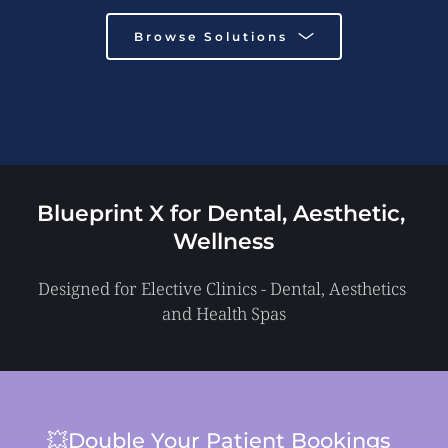
Browse Solutions
Blueprint X for Dental, Aesthetic, 
Wellness
Designed for Elective Clinics - Dental, Aesthetics 
and Health Spas
💥Double Your Patient Bookings 