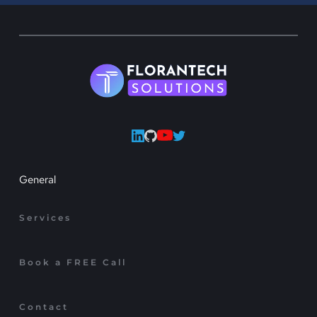
General
Services
Book a FREE Call
Contact