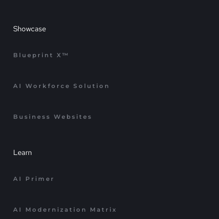
Showcase
Blueprint X™
AI Workforce Solution
Business Websites
Learn
AI Primer
AI Modernization Matrix