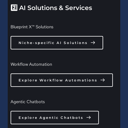
2️⃣ AI Solutions & Services
Blueprint X™ Solutions
Niche-specific AI Solutions
Workflow Automation
Explore Workflow Automations
Agentic Chatbots
Explore Agentic Chatbots