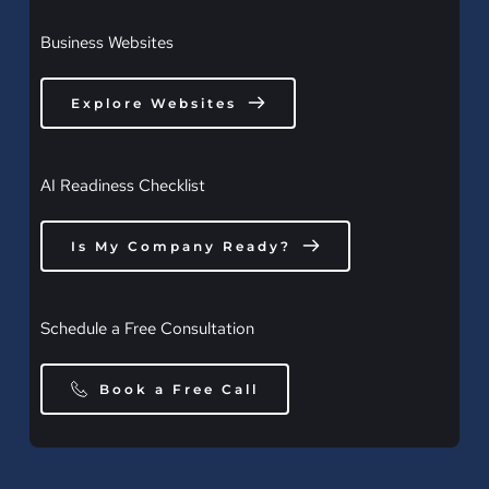
Business Websites
Explore Websites
AI Readiness Checklist
Is My Company Ready?
Schedule a Free Consultation
Book a Free Call