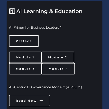
1️⃣ AI Learning & Education
AI Primer for Business Leaders™
Preface
Module 1
Module 2
Module 3
Module 4
AI-Centric IT Governance Model™ (AI-9GM)
Read Now