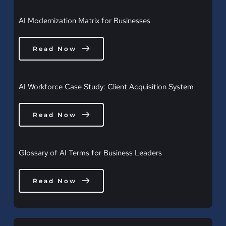
AI Modernization Matrix for Businesses
Read Now
AI Workforce Case Study: Client Acquisition System
Read Now
Glossary of AI Terms for Business Leaders
Read Now