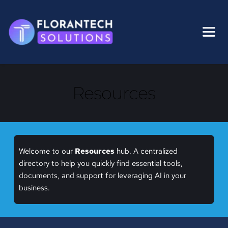
Skip
to
content
Resources
Welcome to our 
Resources
 hub. A centralized 
directory to help you quickly find essential tools, 
documents, and support for leveraging AI in your 
business.